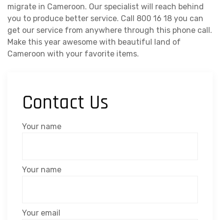
migrate in Cameroon. Our specialist will reach behind
you to produce better service. Call 800 16 18 you can
get our service from anywhere through this phone call.
Make this year awesome with beautiful land of
Cameroon with your favorite items.
Contact Us
Your name
Your name
Your email