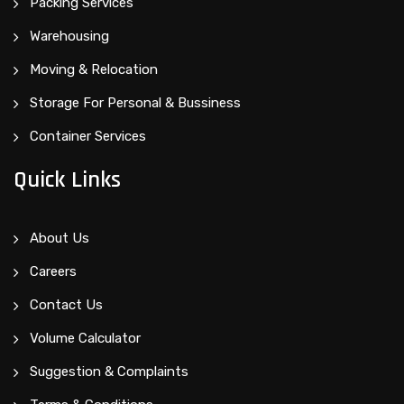
Packing Services
Warehousing
Moving & Relocation
Storage For Personal & Bussiness
Container Services
Quick Links
About Us
Careers
Contact Us
Volume Calculator
Suggestion & Complaints