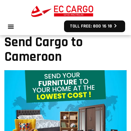
TOLL FREE: 800 16 18
Send Cargo to
Cameroon