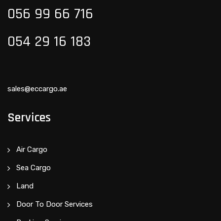
056 99 66 716
054 29 16 183
sales@eccargo.ae
Services
Air Cargo
Sea Cargo
Land
Door To Door Services