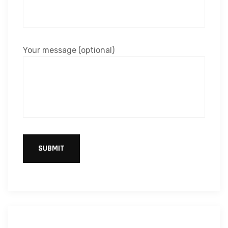
Your message (optional)