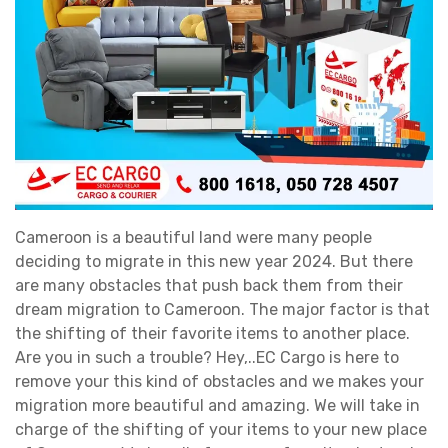
Cameroon is a beautiful land were many people
deciding to migrate in this new year 2024. But there
are many obstacles that push back them from their
dream migration to Cameroon. The major factor is that
the shifting of their favorite items to another place.
Are you in such a trouble? Hey,..EC Cargo is here to
remove your this kind of obstacles and we makes your
migration more beautiful and amazing. We will take in
charge of the shifting of your items to your new place