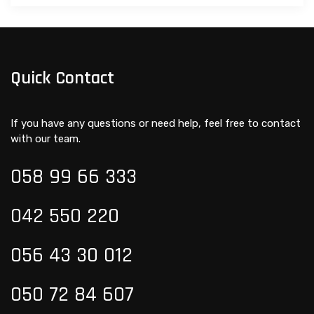
Quick Contact
If you have any questions or need help, feel free to contact
with our team.
058 99
66 333
042 550 220
056 43 30 012
050 72 84 607