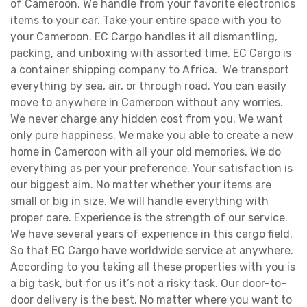
of Cameroon. We handle from your favorite electronics
items to your car. Take your entire space with you to
your Cameroon. EC Cargo handles it all dismantling,
packing, and unboxing with assorted time. EC Cargo is
a container shipping company to Africa. We transport
everything by sea, air, or through road. You can easily
move to anywhere in Cameroon without any worries.
We never charge any hidden cost from you. We want
only pure happiness. We make you able to create a new
home in Cameroon with all your old memories. We do
everything as per your preference. Your satisfaction is
our biggest aim. No matter whether your items are
small or big in size. We will handle everything with
proper care. Experience is the strength of our service.
We have several years of experience in this cargo field.
So that EC Cargo have worldwide service at anywhere.
According to you taking all these properties with you is
a big task, but for us it’s not a risky task. Our door-to-
door delivery is the best. No matter where you want to