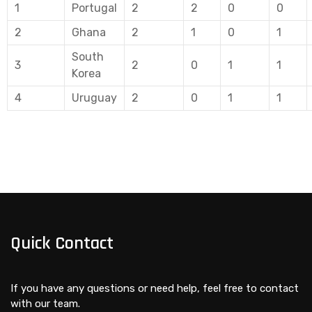
1
Portugal
2
2
0
0
2
Ghana
2
1
0
1
South
3
2
0
1
1
Korea
4
Uruguay
2
0
1
1
Quick Contact
If you have any questions or need help, feel free to contact
with our team.