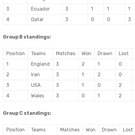
3
Ecuador
3
1
1
1
4
Qatar
3
0
0
3
Group B standings:
Position
Teams
Matches
Won
Drawn
Lost
1
England
3
2
1
0
2
Iran
3
1
2
0
3
USA
3
1
0
2
4
Wales
3
0
1
2
Group C standings:
Position
Teams
Matches
Won
Drawn
Lost