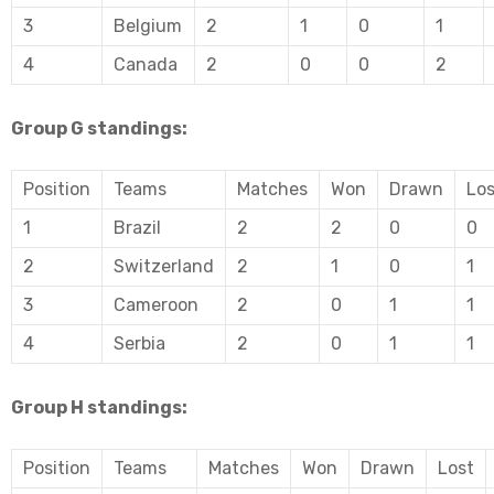
3
Belgium
2
1
0
1
4
Canada
2
0
0
2
Group G standings:
Position
Teams
Matches
Won
Drawn
Los
1
Brazil
2
2
0
0
2
Switzerland
2
1
0
1
3
Cameroon
2
0
1
1
4
Serbia
2
0
1
1
Group H standings:
Position
Teams
Matches
Won
Drawn
Lost