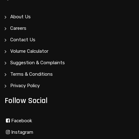
About Us
Careers
Contact Us
Volume Calculator
Suggestion & Complaints
Terms & Conditions
Privacy Policy
Follow Social
Facebook
Instagram