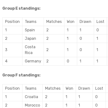
Group E standings:
Position
Teams
Matches
Won
Drawn
Lost
1
Spain
2
1
1
0
2
Japan
2
1
0
1
Costa
3
2
1
0
1
Rica
4
Germany
2
0
1
1
Group F standings:
Position
Teams
Matches
Won
Drawn
Lost
1
Croatia
2
1
1
0
2
Morocco
2
1
1
0