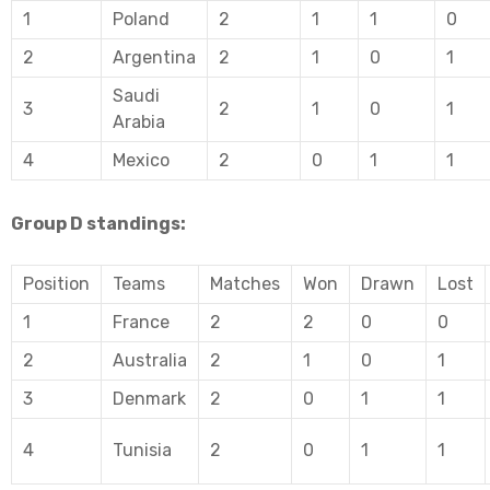
1
Poland
2
1
1
0
2
Argentina
2
1
0
1
Saudi
3
2
1
0
1
Arabia
4
Mexico
2
0
1
1
Group D standings:
Position
Teams
Matches
Won
Drawn
Lost
1
France
2
2
0
0
2
Australia
2
1
0
1
3
Denmark
2
0
1
1
4
Tunisia
2
0
1
1