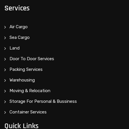
Services
Air Cargo
Sea Cargo
Land
Door To Door Services
Packing Services
Warehousing
Moving & Relocation
Storage For Personal & Bussiness
Container Services
Quick Links