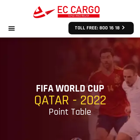
TOLL FREE: 800 16 18
FIFA WORLD CUP
QATAR - 2022
Point Table