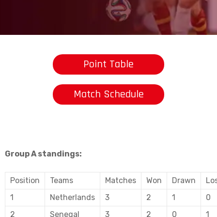
Point Table
Match Schedule
Group A standings:
Position
Teams
Matches
Won
Drawn
Lo
1
Netherlands
3
2
1
0
2
Senegal
3
2
0
1