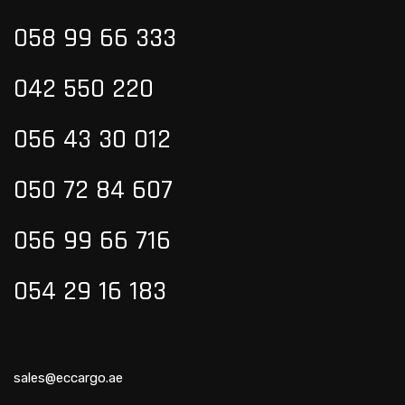
058 99
66 333
042 550 220
056 43 30 012
050 72 84 607
056 99 66 716
054 29 16 183
sales@eccargo.ae